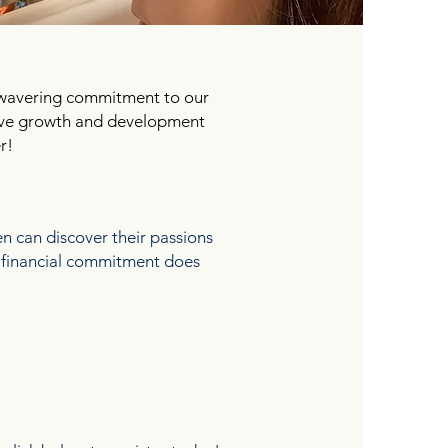
nwavering commitment to our
itive growth and development
r!
 can discover their passions
re financial commitment does