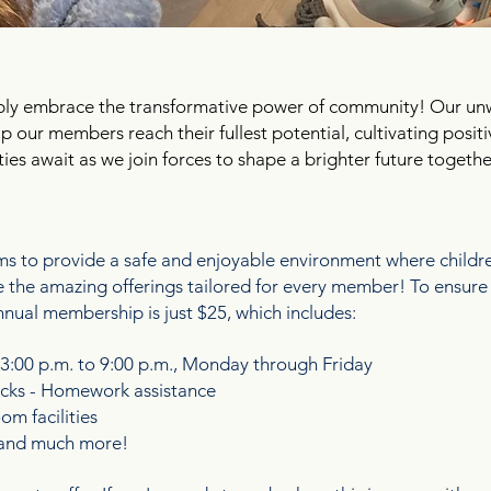
ply embrace the transformative power of community! Our u
elp our members reach their fullest potential, cultivating pos
ities await as we join forces to shape a brighter future togethe
E FAMILY!
 to provide a safe and enjoyable environment where children
ore the amazing offerings tailored for every member! To ensu
nnual membership is just $25, which includes:
 3:00 p.m. to 9:00 p.m., Monday through Friday
nacks - Homework assistance
m facilities
s and much more!