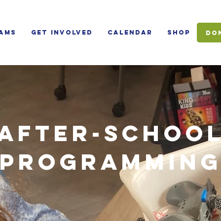
ams
Get Involved
Calendar
Shop
Do
AFTER-SCHOO
PROGRAMMIN