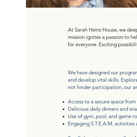
At Sarah Heinz House, we dee
mission ignites a passion to h
for everyone. Exciting possibil
FUN FOR THE ENTIR
We have designed our programs
and develop vital skills. Expl
not hinder participation, our a
Access to a secure space from
Delicious daily dinners and s
Use of gym, pool, and game roo
Engaging S.T.E.A.M. activitie