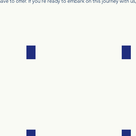
ave to offer. If you're ready to embark on this journey with us
DANCE
ME