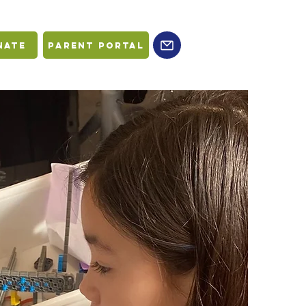
nate
PARENT PORTAL
L
G