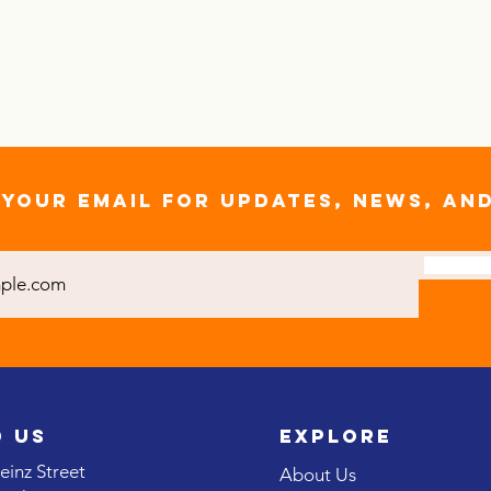
YOUR EMAIL FOR UPDATES, NEWS, AN
D US
EXPLORE
inz Street
About Us