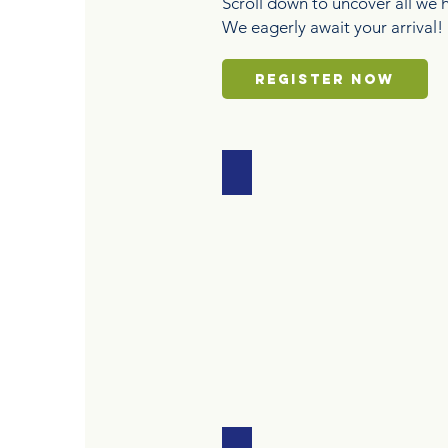
Scroll down to uncover all we h
We eagerly await your arrival!
REGISTER NOW
AQUATICS