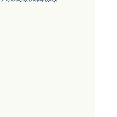
, click below to register today!
DIA