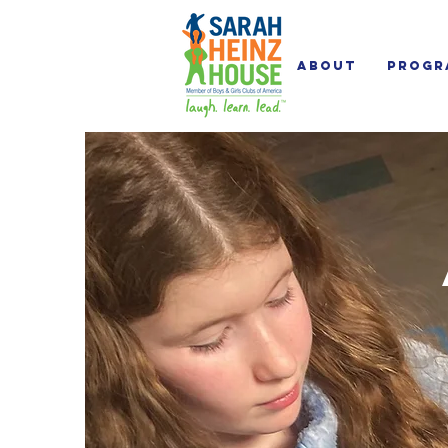
About
Progr