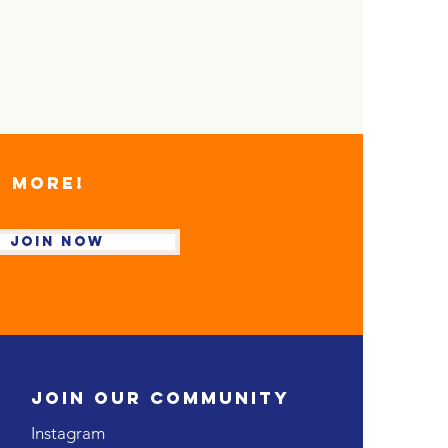
D MORE!
Join NOW
JOIN OUR COMMUNITY
Instagram