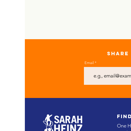
SHARE 
Email
FIN
One He